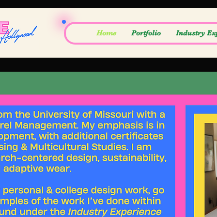
Home
Portfolio
Industry Ex