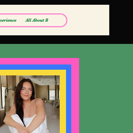
perience
All About B